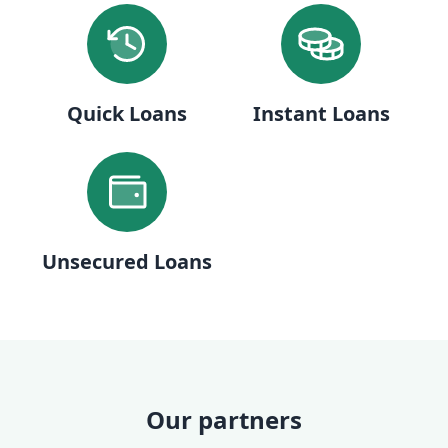
Quick Loans
Instant Loans
Unsecured Loans
Our partners