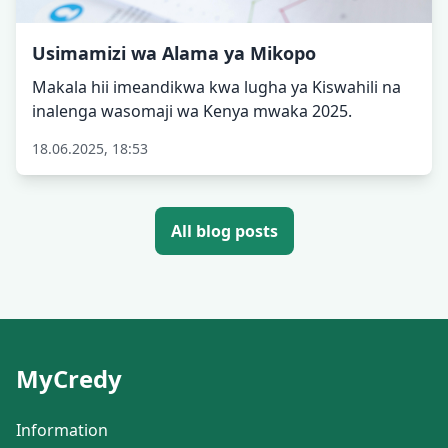
Usimamizi wa Alama ya Mikopo
Makala hii imeandikwa kwa lugha ya Kiswahili na
inalenga wasomaji wa Kenya mwaka 2025.
18.06.2025, 18:53
All blog posts
MyCredy
Information