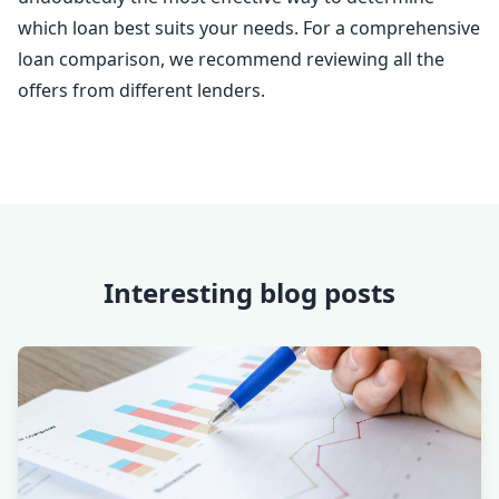
which loan best suits your needs. For a comprehensive
loan comparison, we recommend reviewing all the
offers from different lenders.
Interesting blog posts