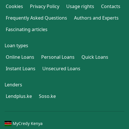
Cookies
Privacy Policy
Usage rights
Contacts
Frequently Asked Questions
Authors and Experts
Fascinating articles
Loan types
Online Loans
Personal Loans
Quick Loans
Instant Loans
Unsecured Loans
Lenders
Lendplus.ke
Soso.ke
MyCredy Kenya