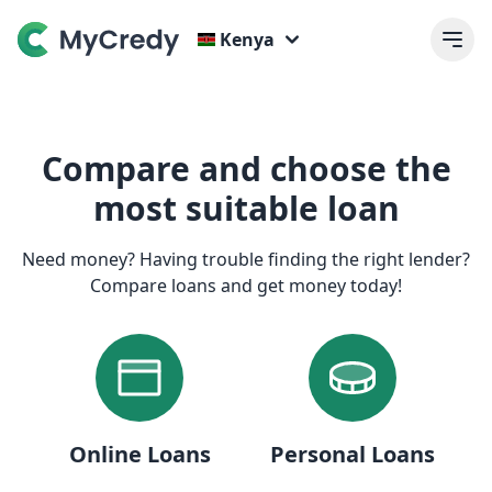
Kenya
Compare and choose the
most suitable loan
Need money? Having trouble finding the right lender?
Compare loans and get money today!
Online Loans
Personal Loans