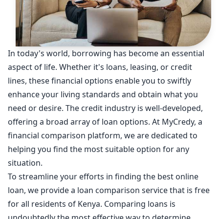
In today's world, borrowing has become an essential
aspect of life. Whether it's loans, leasing, or credit
lines, these financial options enable you to swiftly
enhance your living standards and obtain what you
need or desire. The credit industry is well-developed,
offering a broad array of loan options. At MyCredy, a
financial comparison platform, we are dedicated to
helping you find the most suitable option for any
situation.
To streamline your efforts in finding the best online
loan, we provide a loan comparison service that is free
for all residents of Kenya. Comparing loans is
undoubtedly the most effective way to determine