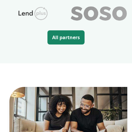
All partners