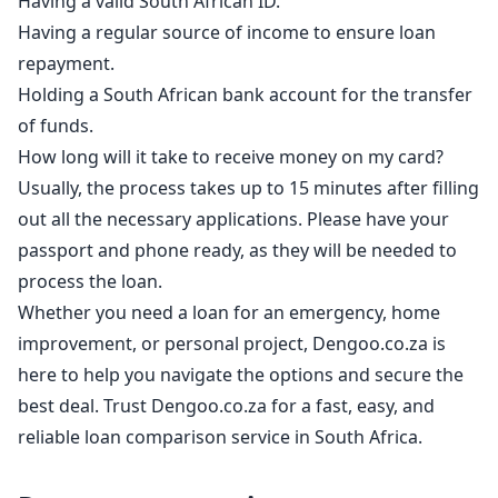
Having a valid South African ID.
Having a regular source of income to ensure loan
repayment.
Holding a South African bank account for the transfer
of funds.
How long will it take to receive money on my card?
Usually, the process takes up to 15 minutes after filling
out all the necessary applications. Please have your
passport and phone ready, as they will be needed to
process the loan.
Whether you need a loan for an emergency, home
improvement, or personal project, Dengoo.co.za is
here to help you navigate the options and secure the
best deal. Trust Dengoo.co.za for a fast, easy, and
reliable loan comparison service in South Africa.