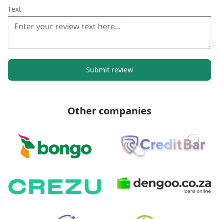
Text
Submit review
Other companies