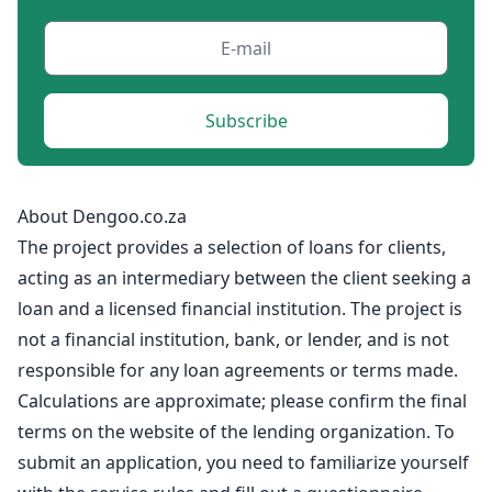
Subscribe
About Dengoo.co.za
The project provides a selection of loans for clients,
acting as an intermediary between the client seeking a
loan and a licensed financial institution. The project is
not a financial institution, bank, or lender, and is not
responsible for any loan agreements or terms made.
Calculations are approximate; please confirm the final
terms on the website of the lending organization. To
submit an application, you need to familiarize yourself