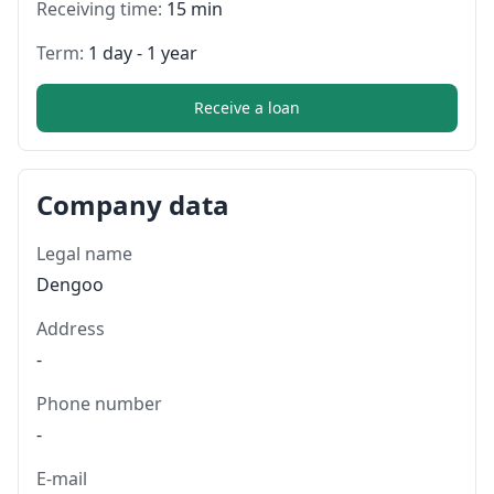
Receiving time:
15 min
Term:
1 day - 1 year
Receive a loan
Company data
Legal name
Dengoo
Address
-
Phone number
-
E-mail