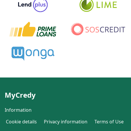
MyCredy
Information
Cookie details
Privacy information
Terms of Use