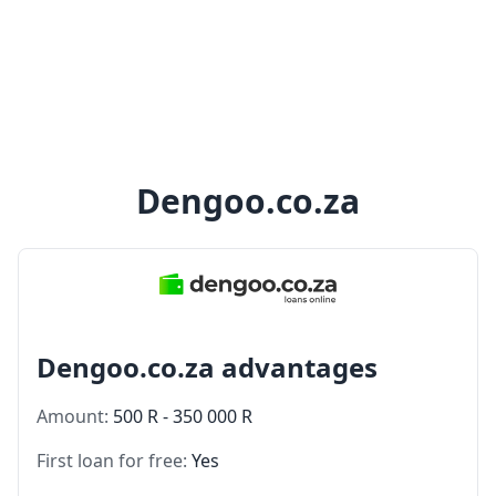
Dengoo.co.za
Dengoo.co.za advantages
Amount:
500 R - 350 000 R
First loan for free:
Yes