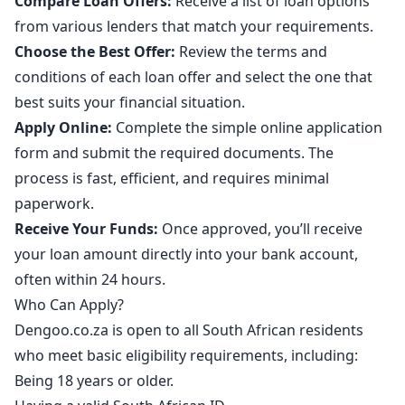
Compare Loan Offers:
Receive a list of loan options
from various lenders that match your requirements.
Choose the Best Offer:
Review the terms and
conditions of each loan offer and select the one that
best suits your financial situation.
Apply Online:
Complete the simple online application
form and submit the required documents. The
process is fast, efficient, and requires minimal
paperwork.
Receive Your Funds:
Once approved, you’ll receive
your loan amount directly into your bank account,
often within 24 hours.
Who Can Apply?
Dengoo.co.za is open to all South African residents
who meet basic eligibility requirements, including:
Being 18 years or older.