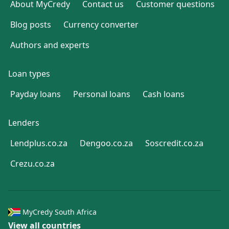
About MyCredy
Contact us
Customer questions
Blog posts
Currency converter
Authors and experts
Loan types
Payday loans
Personal loans
Cash loans
Lenders
Lendplus.co.za
Dengoo.co.za
Soscredit.co.za
Crezu.co.za
MyCredy South Africa
View all countries