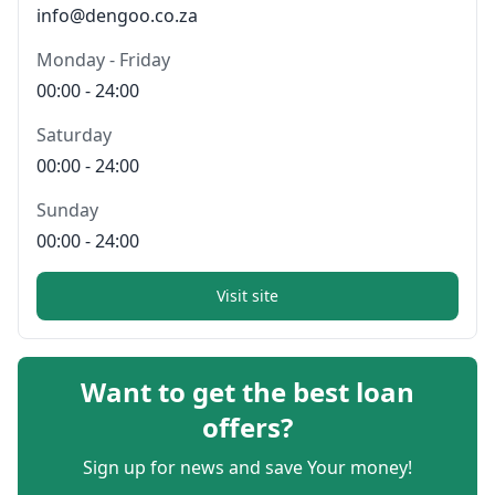
info@dengoo.co.za
Monday - Friday
00:00 - 24:00
Saturday
00:00 - 24:00
Sunday
00:00 - 24:00
Visit site
Want to get the best loan
offers?
Sign up for news and save Your money!