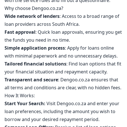
with the service rules and fill out a questionnaire.
Why choose Dengoo.co.za?
Wide network of lenders
: Access to a broad range of
loan providers across South Africa.
Fast approval
: Quick loan approvals, ensuring you get
the funds you need in no time.
Simple application process
: Apply for loans online
with minimal paperwork and no unnecessary delays.
Tailored financial solutions
: Find loan options that fit
your financial situation and repayment capacity.
Transparent and secure
: Dengoo.co.za ensures that
all terms and conditions are clear, with no hidden fees.
How It Works:
Start Your Search:
Visit Dengoo.co.za and enter your
loan preferences, including the amount you wish to
borrow and your desired repayment period.