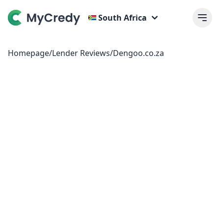
South Africa
Homepage
/
Lender Reviews
/
Dengoo.co.za