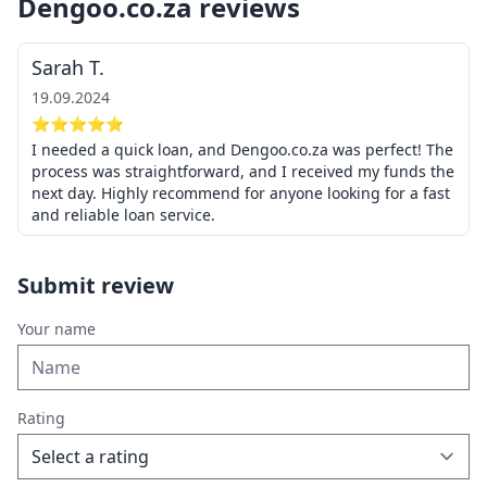
Dengoo.co.za reviews
Sarah T.
19.09.2024
⭐⭐⭐⭐⭐
I needed a quick loan, and Dengoo.co.za was perfect! The
process was straightforward, and I received my funds the
next day. Highly recommend for anyone looking for a fast
and reliable loan service.
Submit review
Your name
Rating