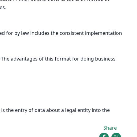
es.
ided for by law includes the consistent implementation
C. The advantages of this format for doing business
s the entry of data about a legal entity into the
Share