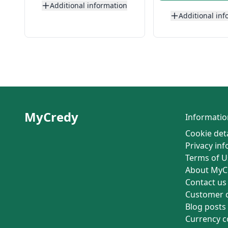
Additional information
Additional inf
MyCredy
Informatio
Cookie deta
Privacy in
Terms of U
About MyC
Contact us
Customer 
Blog posts
Currency c