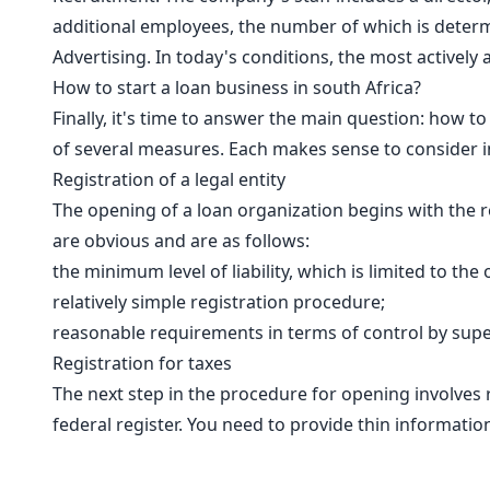
additional employees, the number of which is determin
Advertising. In today's conditions, the most activel
How to start a loan business in south Africa?
Finally, it's time to answer the main question: how t
of several measures. Each makes sense to consider i
Registration of a legal entity
The opening of a loan organization begins with the re
are obvious and are as follows:
the minimum level of liability, which is limited to the
relatively simple registration procedure;
reasonable requirements in terms of control by super
Registration for taxes
The next step in the procedure for opening involves re
federal register. You need to provide thin information