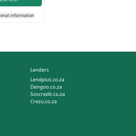
ional information
Lenders
Lendplus.co.za
Dengoo.co.za
Soscredit.co.za
Crezu.co.za