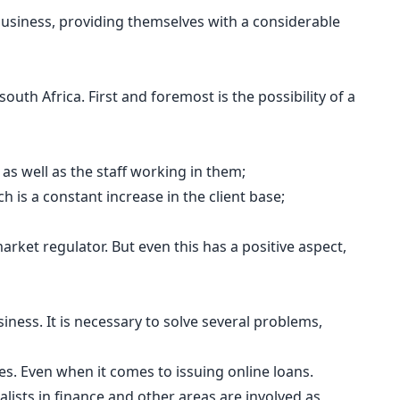
 business, providing themselves with a considerable
outh Africa. First and foremost is the possibility of a
 as well as the staff working in them;
 is a constant increase in the client base;
arket regulator. But even this has a positive aspect,
ness. It is necessary to solve several problems,
ies. Even when it comes to issuing online loans.
lists in finance and other areas are involved as