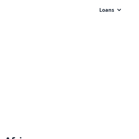
Loans