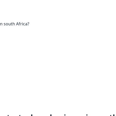
in south Africa?