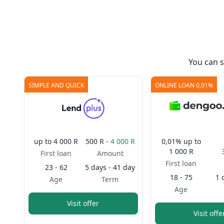
You can 
SIMPLE AND QUICK
ONLINE LOAN 0,01%
up to
4 000 R
500 R -
4 000 R
0,01%
up to
1 000 R
First loan
Amount
First loan
23 - 62
5 days - 41 day
18 - 75
1 
Age
Term
Age
Visit offer
Visit offe