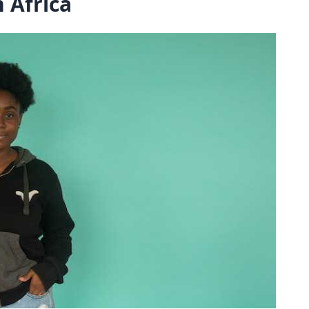
 Africa