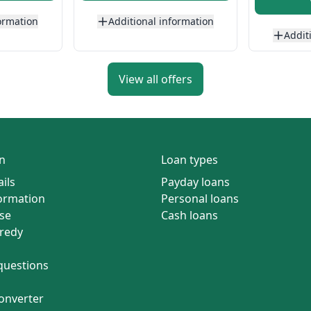
ormation
Additional information
Addit
View all offers
n
Loan types
ils
Payday loans
formation
Personal loans
se
Cash loans
redy
questions
onverter