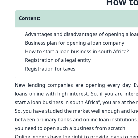
How to
Content:
Advantages and disadvantages of opening a loa
Business plan for opening a loan company
How to start a loan business in south Africa?
Registration of a legal entity
Registration for taxes
New lending companies are opening every day. E
loans online
with high interest. So, if you are inter
start a loan business in south Africa’’, you are at the 
So, you have studied the market well enough and kn
between ordinary banks and online loan institutions. 
you need to open such a business from scratch.
Online lenders have the right to provide loans to peo