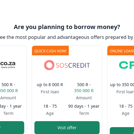
Are you planning to borrow money?
see the most popular and advantageous offers prepared by 
QUICK CASH NOW!
ONLINE LOAN
500 R -
up to
8 000 R
500 R -
up to
350 0
350 000 R
350 000 R
First loan
First loa
Amount
Amount
day - 1 year
18 - 75
90 days - 1 year
18 - 75
Term
Age
Term
Age
r
Visit offer