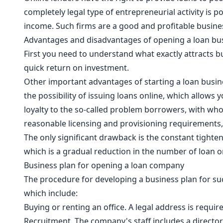
completely legal type of entrepreneurial activity is 
income. Such firms are a good and profitable busines
Advantages and disadvantages of opening a loan bu
First you need to understand what exactly attracts bus
quick return on investment.
Other important advantages of starting a loan busine
the possibility of issuing loans online, which allows 
loyalty to the so-called problem borrowers, with whom
reasonable licensing and provisioning requirements
The only significant drawback is the constant tighten
which is a gradual reduction in the number of loan o
Business plan for opening a loan company
The procedure for developing a business plan for suc
which include:
Buying or renting an office. A legal address is requir
Recruitment. The company's staff includes a director,