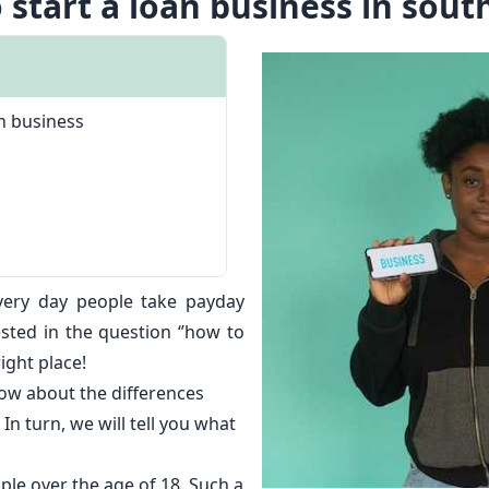
 start a loan business in south
n business
very day people take
payday
ested in the question ‘’how to
right place!
ow about the differences
In turn, we will tell you what
ple over the age of 18. Such a