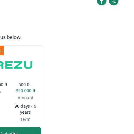
us below.
S
00 R
500 R -
350 000 R
n
Amount
90 days - 6
years
Term
Visit offer