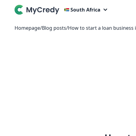
South Africa
Homepage
/
Blog posts
/
How to start a loan business 