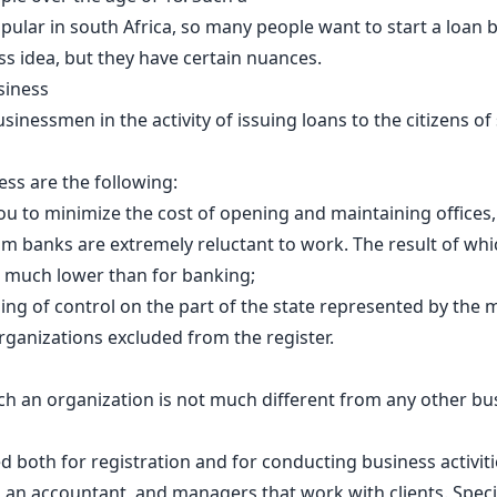
popular in south Africa, so many people want to start a loan
s idea, but they have certain nuances.
siness
inessmen in the activity of issuing loans to the citizens of s
ss are the following:
you to minimize the cost of opening and maintaining offices,
 banks are extremely reluctant to work. The result of which
, much lower than for banking;
ing of control on the part of the state represented by the m
rganizations excluded from the register.
h an organization is not much different from any other busi
ed both for registration and for conducting business activit
 an accountant, and managers that work with clients. Specia