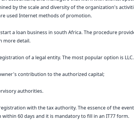
ed by the scale and diversity of the organization's activiti
y are used Internet methods of promotion.
o start a loan business in south Africa. The procedure prov
n more detail.
gistration of a legal entity. The most popular option is LL
 owner's contribution to the authorized capital;
visory authorities.
gistration with the tax authority. The essence of the event i
 within 60 days and it is mandatory to fill in an IT77 form.