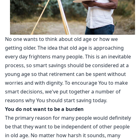
No one wants to think about old age or how we
getting older. The idea that old age is approaching
every day frightens many people. This is an inevitable
process, so smart savings should be considered at a
young age so that retirement can be spent without
worries and with dignity. To encourage You to make
smart decisions, we've put together a number of
reasons why You should start saving today.
You do not want to be a burden
The primary reason for many people would definitely
be that they want to be independent of other people
in old age. No matter how harsh it sounds, many