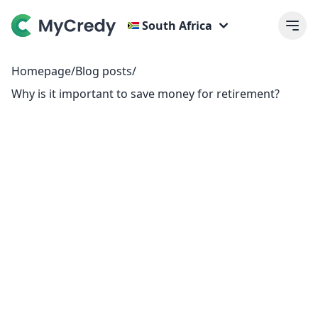
South Africa
Homepage
/
Blog posts
/
Why is it important to save money for retirement?