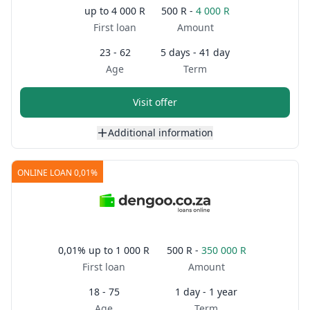
up to
4 000 R
500 R -
4 000 R
First loan
Amount
23 - 62
5 days - 41 day
Age
Term
Visit offer
Additional information
ONLINE LOAN 0,01%
0,01%
up to
1 000 R
500 R -
350 000 R
First loan
Amount
18 - 75
1 day - 1 year
Age
Term