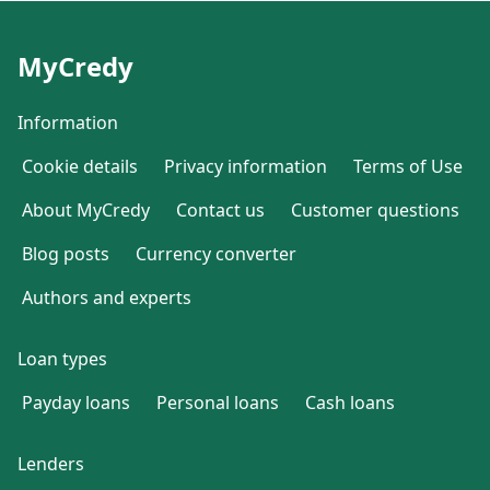
MyCredy
Information
Cookie details
Privacy information
Terms of Use
About MyCredy
Contact us
Customer questions
Blog posts
Currency converter
Authors and experts
Loan types
Payday loans
Personal loans
Cash loans
Lenders