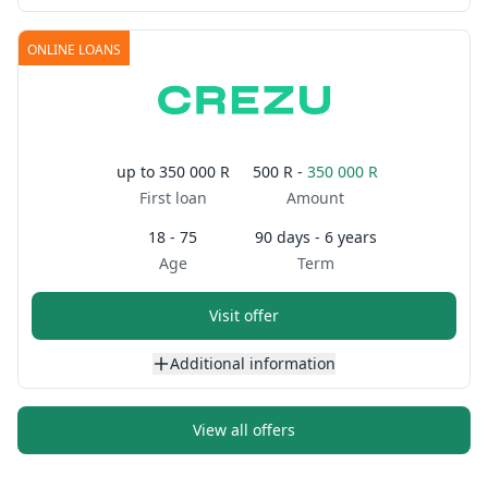
ONLINE LOANS
up to
350 000 R
500 R -
350 000 R
First loan
Amount
18 - 75
90 days - 6 years
Age
Term
Visit offer
Additional information
View all offers