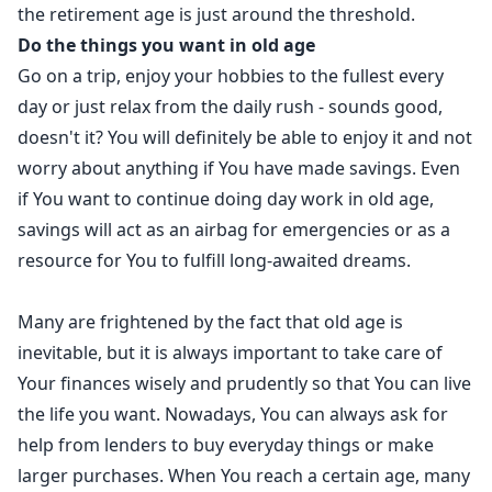
the retirement age is just around the threshold.
Do the things you want in old age
Go on a trip, enjoy your hobbies to the fullest every
day or just relax from the daily rush - sounds good,
doesn't it? You will definitely be able to enjoy it and not
worry about anything if You have made savings. Even
if You want to continue doing day work in old age,
savings will act as an airbag for emergencies or as a
resource for You to fulfill long-awaited dreams.
Many are frightened by the fact that old age is
inevitable, but it is always important to take care of
Your finances wisely and prudently so that You can live
the life you want. Nowadays, You can always ask for
help from lenders to buy everyday things or make
larger purchases. When You reach a certain age, many