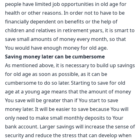
people have limited job opportunities in old age for
health or other reasons. In order not to have to be
financially dependent on benefits or the help of
children and relatives in retirement years, it is smart to
save small amounts of money every month, so that
You would have enough money for old age.
Saving money later can be cumbersome
As mentioned above, it is necessary to build up savings
for old age as soon as possible, as it can be
cumbersome to do so later. Starting to save for old
age at a young age means that the amount of money
You save will be greater than if You start to save
money later. It will be easier to save because You will
only need to make small monthly deposits to Your
bank account. Larger savings will increase the sense of
security and reduce the stress that can develop when