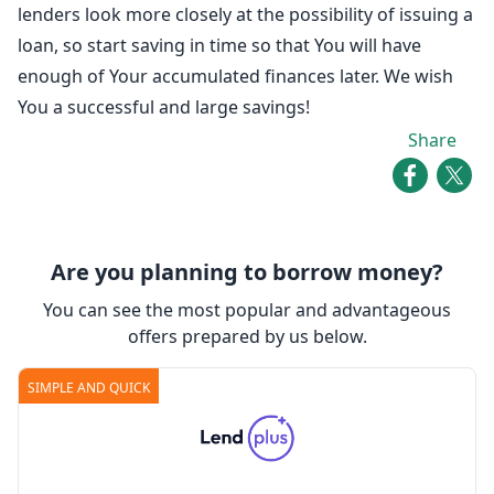
lenders look more closely at the possibility of issuing a
loan, so start saving in time so that You will have
enough of Your accumulated finances later. We wish
You a successful and large savings!
Share
Are you planning to borrow money?
You can see the most popular and advantageous
offers prepared by us below.
SIMPLE AND QUICK