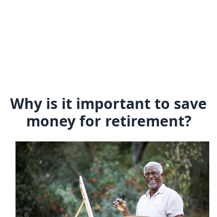
Why is it important to save
money for retirement?