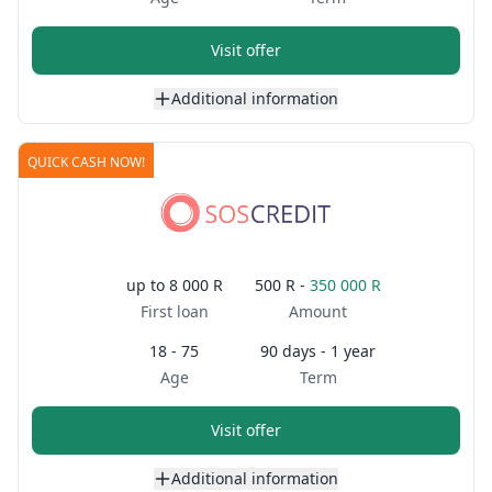
Visit offer
Additional information
QUICK CASH NOW!
up to
8 000 R
500 R -
350 000 R
First loan
Amount
18 - 75
90 days - 1 year
Age
Term
Visit offer
Additional information