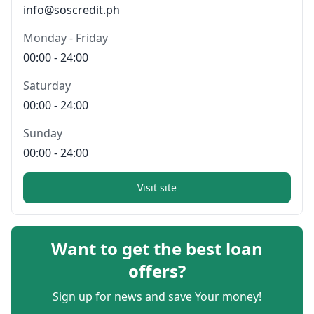
info@soscredit.ph
Monday - Friday
00:00 - 24:00
Saturday
00:00 - 24:00
Sunday
00:00 - 24:00
Visit site
Want to get the best loan
offers?
Sign up for news and save Your money!