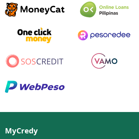
MyCredy