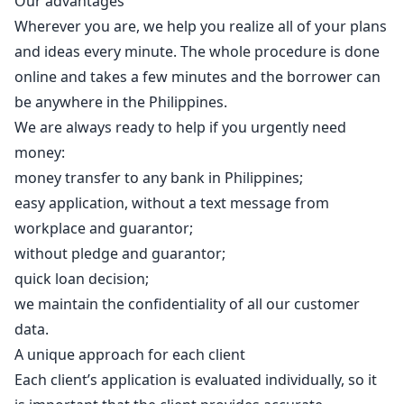
Our advantages
Wherever you are, we help you realize all of your plans
and ideas every minute. The whole procedure is done
online and takes a few minutes and the borrower can
be anywhere in the Philippines.
We are always ready to help if you urgently need
money:
money transfer to any bank in Philippines;
easy application, without a text message from
workplace and guarantor;
without pledge and guarantor;
quick loan decision;
we maintain the confidentiality of all our customer
data.
A unique approach for each client
Each client’s application is evaluated individually, so it