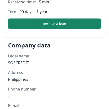
Receiving time:
15 min
Term:
90 days - 1 year
Receive a loan
Company data
Legal name
SOSCREDIT
Address
Philippines
Phone number
-
E-mail