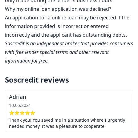
only made during the lender's business hours.
Why my online loan application was declined?
An application for a online loan may be rejected if the
information provided is incorrect or entered
incorrectly and the applicant has outstanding debts.
Soscredit is an independent broker that provides consumers
with free lender special terms and other relevant
information for free.
Soscredit reviews
Adrian
10.05.2021
⭐⭐⭐⭐⭐
Thank you! You saved me in a situation where I urgently
needed money. It was a pleasure to cooperate.