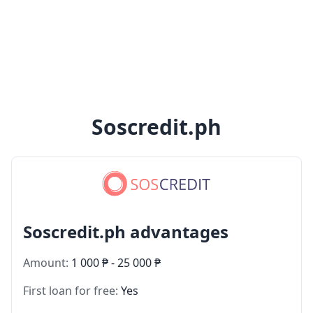
Soscredit.ph
Soscredit.ph advantages
Amount:
1 000 ₱ - 25 000 ₱
First loan for free:
Yes