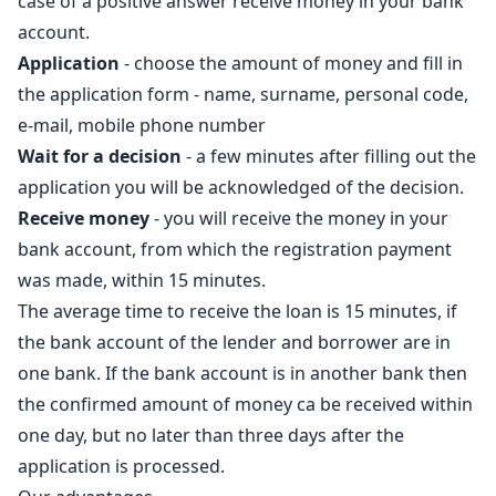
case of a positive answer receive money in your bank
account.
Application
- choose the amount of money and fill in
the application form - name, surname, personal code,
e-mail, mobile phone number
Wait for a decision
- a few minutes after filling out the
application you will be acknowledged of the decision.
Receive money
- you will receive the money in your
bank account, from which the registration payment
was made, within 15 minutes.
The average time to receive the loan is 15 minutes, if
the bank account of the lender and borrower are in
one bank. If the bank account is in another bank then
the confirmed amount of money ca be received within
one day, but no later than three days after the
application is processed.