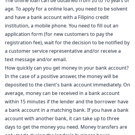
The online loan can be obtained from 20 to 70 years of
age. To apply for a online loan, you need to be solvent
and have a bank account with a Filipino credit
institution, a mobile phone. You need to fill out an
application form (for new customers to pay the
registration fee), wait for the decision to be notified by
a customer service representative and/or receive a
text message and/or email.
How quickly can you get money in your bank account?
In the case of a positive answer, the money will be
deposited to the client's bank account immediately. On
average, money can be received in a bank account
within 15 minutes if the lender and the borrower have
a bank account in a matching bank. If you have a bank
account with another bank, it can take up to three
days to get the money you need. Money transfers are