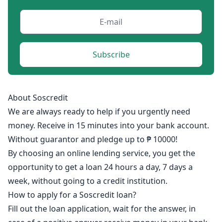
Subscribe
About Soscredit
We are always ready to help if you urgently need
money. Receive in 15 minutes into your bank account.
Without guarantor and pledge up to ₱ 10000!
By choosing an online lending service, you get the
opportunity to get a loan 24 hours a day, 7 days a
week, without going to a credit institution.
How to apply for a Soscredit loan?
Fill out the loan application, wait for the answer, in