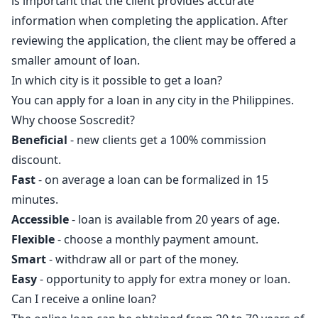
is important that the client provides accurate
information when completing the application. After
reviewing the application, the client may be offered a
smaller amount of loan.
In which city is it possible to get a loan?
You can apply for a loan in any city in the Philippines.
Why choose Soscredit?
Beneficial
- new clients get a 100% commission
discount.
Fast
- on average a loan can be formalized in 15
minutes.
Accessible
- loan is available from 20 years of age.
Flexible
- choose a monthly payment amount.
Smart
- withdraw all or part of the money.
Easy
- opportunity to apply for extra money or loan.
Can I receive a online loan?