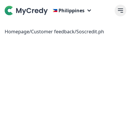
Philippines
Homepage
/
Customer feedback
/
Soscredit.ph