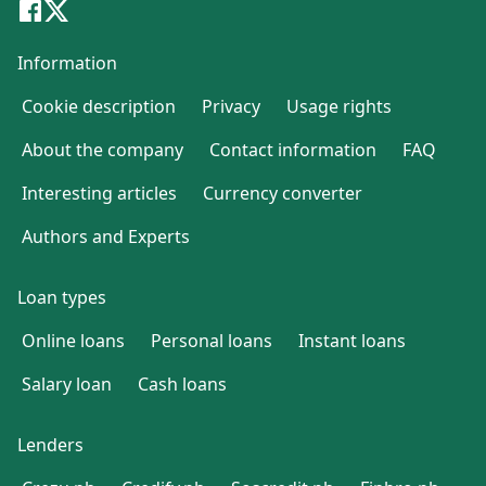
Information
Cookie description
Privacy
Usage rights
About the company
Contact information
FAQ
Interesting articles
Currency converter
Authors and Experts
Loan types
Online loans
Personal loans
Instant loans
Salary loan
Cash loans
Lenders