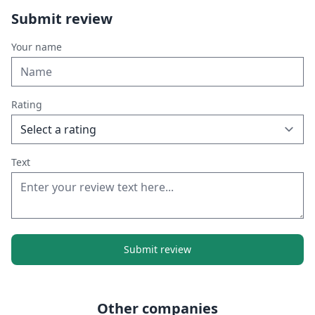
Submit review
Your name
Rating
Text
Submit review
Other companies